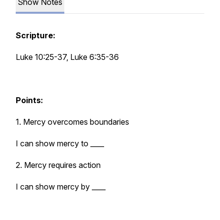
Show Notes
Scripture:
Luke 10:25-37, Luke 6:35-36
Points:
1. Mercy overcomes boundaries
I can show mercy to ____
2. Mercy requires action
I can show mercy by ____