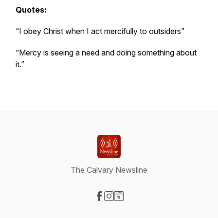
Quotes:
“I obey Christ when I act mercifully to outsiders”
“Mercy is seeing a need and doing something about
it.”
The Calvary Newsline
Visit our Facebook page
Visit our Instagram page
Visit our Website page