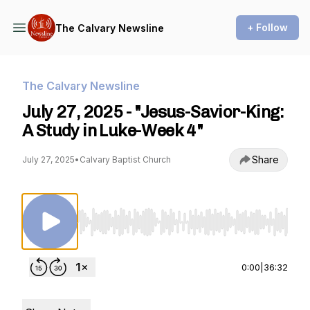
+ Follow
The Calvary Newsline
The Calvary Newsline
July 27, 2025 - "Jesus-Savior-King:
A Study in Luke-Week 4"
Share
July 27, 2025
•
Calvary Baptist Church
Use Left/Right to seek, Home/End to jump to st
0:00
|
36:32